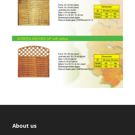
About us