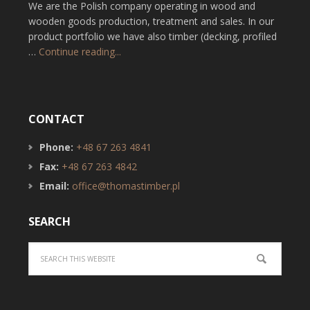
We are the Polish company operating in wood and
wooden goods production, treatment and sales. In our
product portfolio we have also timber (decking, profiled
…
Continue reading...
CONTACT
Phone:
+48 67 263 4841
Fax:
+48 67 263 4842
Email:
office@thomastimber.pl
SEARCH