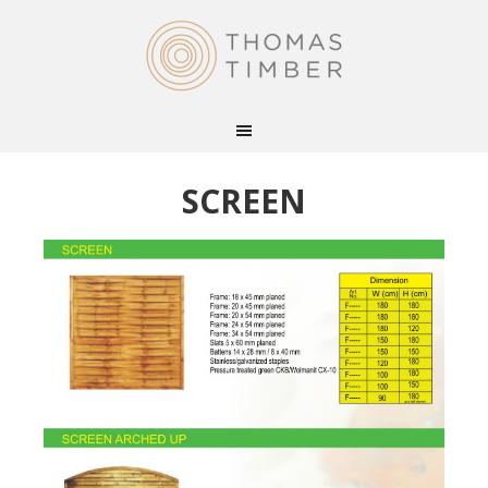
SCREEN