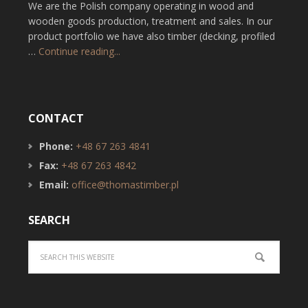
We are the Polish company operating in wood and
wooden goods production, treatment and sales. In our
product portfolio we have also timber (decking, profiled
…
Continue reading...
CONTACT
Phone:
+48 67 263 4841
Fax:
+48 67 263 4842
Email:
office@thomastimber.pl
SEARCH