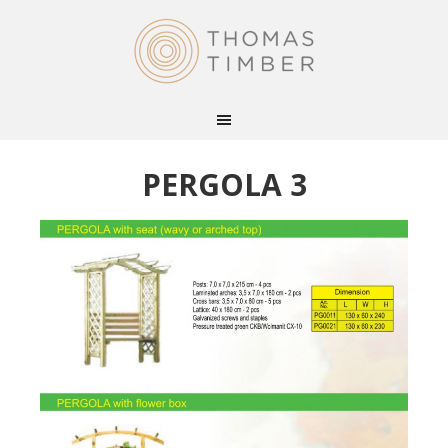
PERGOLA 3