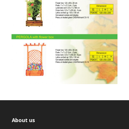
About us